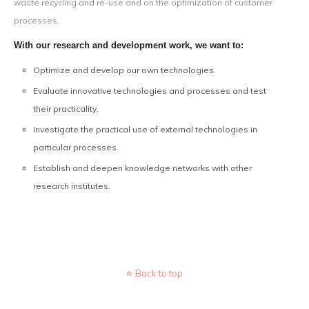
waste recycling and re-use and on the optimization of customer
processes.
With our research and development work, we want to:
Optimize and develop our own technologies.
Evaluate innovative technologies and processes and test
their practicality.
Investigate the practical use of external technologies in
particular processes.
Establish and deepen knowledge networks with other
research institutes.
Back to top