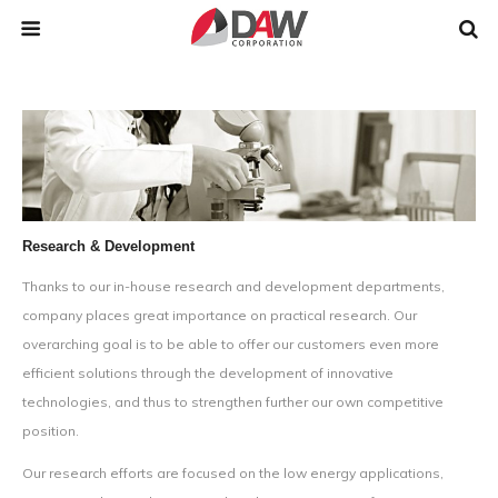
Research & Development
Thanks to our in-house research and development departments,
company places great importance on practical research. Our
overarching goal is to be able to offer our customers even more
efficient solutions through the development of innovative
technologies, and thus to strengthen further our own competitive
position.
Our research efforts are focused on the low energy applications,